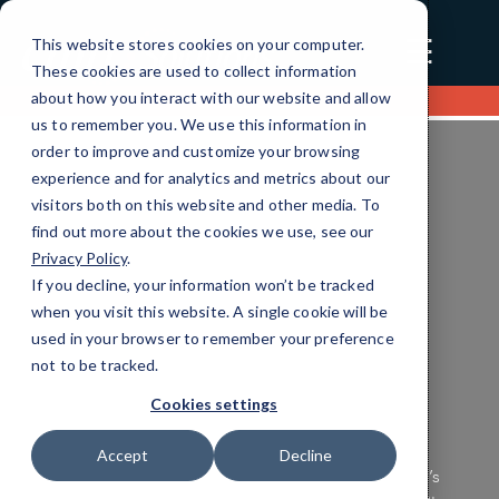
☰
This website stores cookies on your computer.
These cookies are used to collect information
about how you interact with our website and allow
Contact us
us to remember you. We use this information in
order to improve and customize your browsing
experience and for analytics and metrics about our
visitors both on this website and other media. To
find out more about the cookies we use, see our
Privacy Policy
.
If you decline, your information won’t be tracked
Healthcare Unified Communication
when you visit this website. A single cookie will be
Efficient IT Solutions
used in your browser to remember your preference
not to be tracked.
Tailored for You
Cookies settings
Ensure your healthcare technology operates
Accept
Decline
seamlessly and securely with CMIT Charleston’s