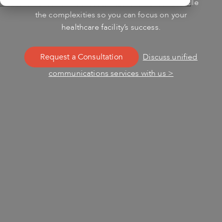
Unidied Communications services. Let us handle
the complexities so you can focus on your
healthcare facility’s success.
Request a Consultation
Discuss unified
communications services with us >