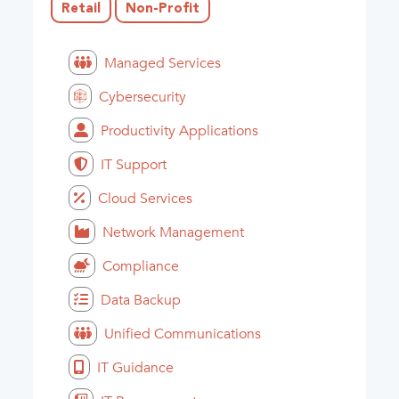
Retail
Non-Profit
Managed Services
Cybersecurity
Productivity Applications
IT Support
Cloud Services
Network Management
Compliance
Data Backup
Unified Communications
IT Guidance