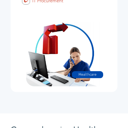
IT Procurement