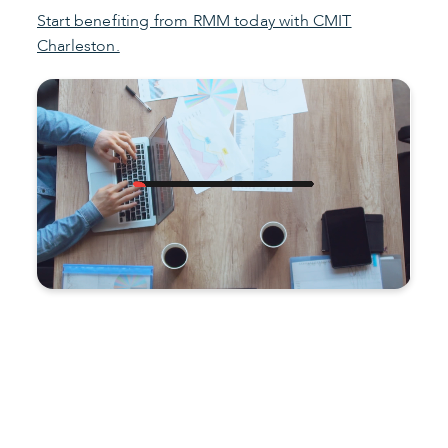
Start benefiting from RMM today with CMIT
Charleston.
Improve productivity and
reduce costs