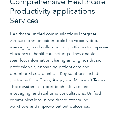
Comprehensive Healthcare
Productivity applications
Services
Healthcare unified communications integrate
various communication tools like voice, video,
messaging, and collaboration platforms to improve
efficiency in healthcare settings. They enable
seamless information sharing among healthcare
professionals, enhancing patient care and
operational coordination. Key solutions include
platforms from Cisco, Avaya, and Microsoft Teams.
These systems support telehealth, secure
messaging, and real-time consultations. Unified
communications in healthcare streamline
workflows and improve patient outcomes.