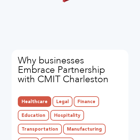
Why businesses
Embrace Partnership
with CMIT Charleston
Healthcare
Legal
Finance
Education
Hospitality
Transportation
Manufacturing