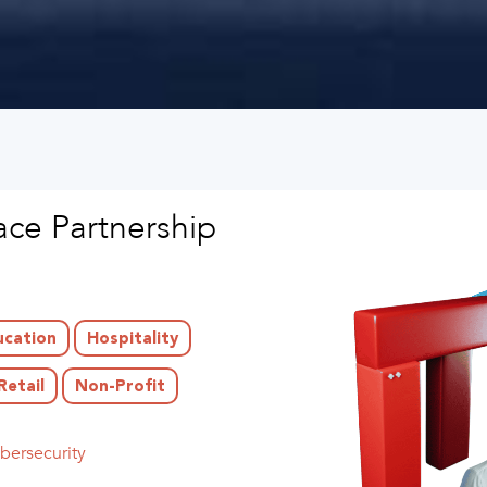
ce Partnership
ucation
Hospitality
Retail
Non-Profit
bersecurity