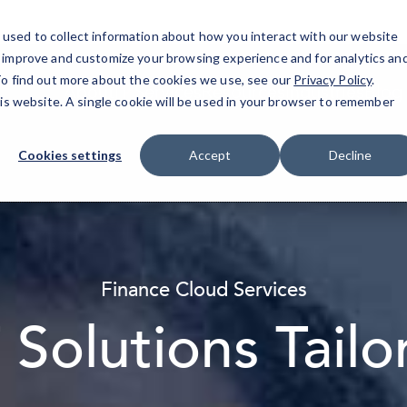
used to collect information about how you interact with our website
o improve and customize your browsing experience and for analytics an
 To find out more about the cookies we use, see our
Privacy Policy
.
About
IT Services
Resources
Industries
Blog
his website. A single cookie will be used in your browser to remember
Cookies settings
Accept
Decline
Finance Cloud Services
T Solutions Tail