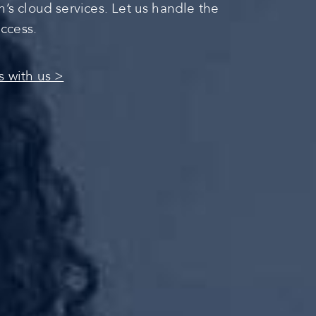
s cloud services. Let us handle the
uccess.
s with us >