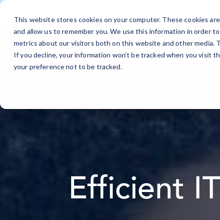
Contact sales
(843) 501-9908
This website stores cookies on your computer. These cookies are 
and allow us to remember you. We use this information in order t
metrics about our visitors both on this website and other media.
If you decline, your information won’t be tracked when you visit t
your preference not to be tracked.
Efficient I