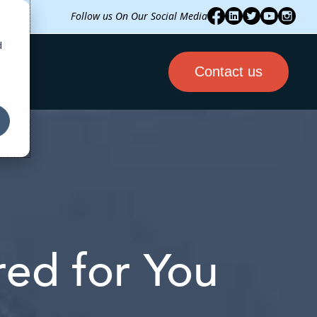
Follow us On Our Social Media
d
Contact us
ored for You