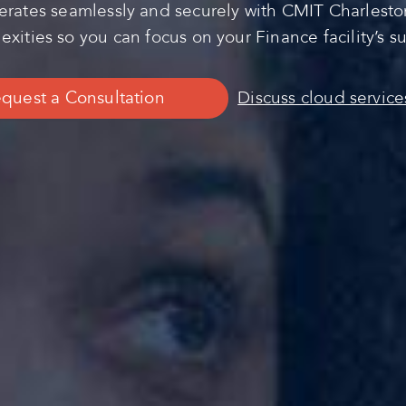
rates seamlessly and securely with CMIT Charleston’
xities so you can focus on your Finance facility’s s
quest a Consultation
Discuss cloud service