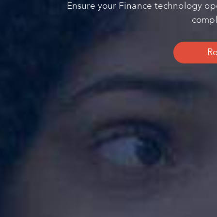
Ensure your Finance technology ope
comple
Re