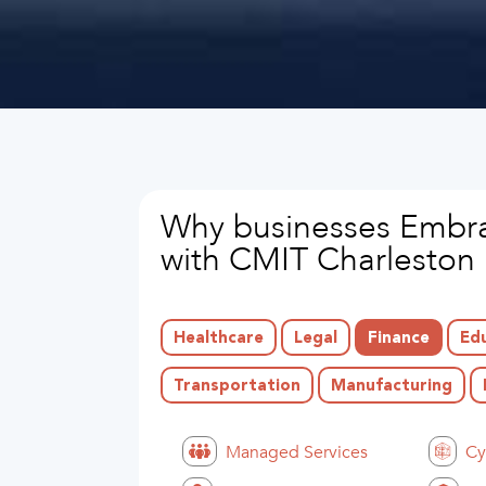
Why businesses Embra
with CMIT Charleston
Healthcare
Legal
Finance
Ed
Transportation
Manufacturing
Managed Services
Cy