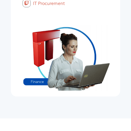
IT Procurement