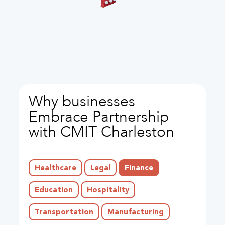
Why businesses
Embrace Partnership
with CMIT Charleston
Healthcare
Legal
Finance
Education
Hospitality
Transportation
Manufacturing