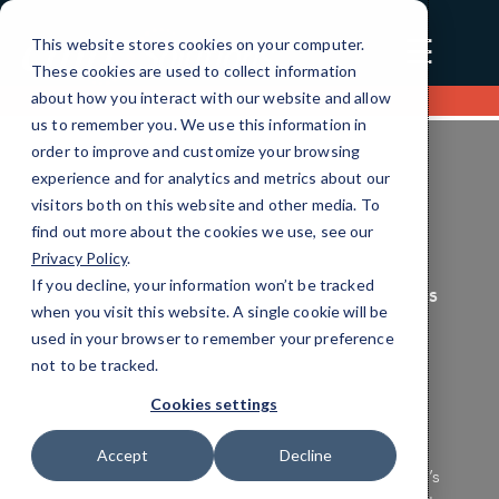
☰
This website stores cookies on your computer.
These cookies are used to collect information
about how you interact with our website and allow
Contact us
us to remember you. We use this information in
order to improve and customize your browsing
experience and for analytics and metrics about our
visitors both on this website and other media. To
find out more about the cookies we use, see our
Privacy Policy
.
If you decline, your information won’t be tracked
Finance Unified Communications Services
when you visit this website. A single cookie will be
Efficient IT Solutions
used in your browser to remember your preference
not to be tracked.
Tailored for You
Cookies settings
Ensure your Finance technology operates
Accept
Decline
seamlessly and securely with CMIT Charleston’s