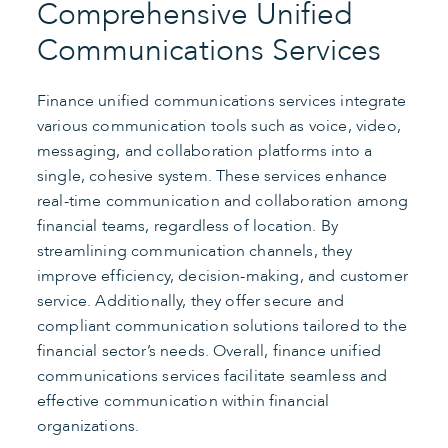
Comprehensive Unified
Communications Services
Finance unified communications services integrate
various communication tools such as voice, video,
messaging, and collaboration platforms into a
single, cohesive system. These services enhance
real-time communication and collaboration among
financial teams, regardless of location. By
streamlining communication channels, they
improve efficiency, decision-making, and customer
service. Additionally, they offer secure and
compliant communication solutions tailored to the
financial sector’s needs. Overall, finance unified
communications services facilitate seamless and
effective communication within financial
organizations.