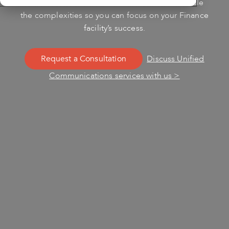
Unified Communications services. Let us handle
the complexities so you can focus on your Finance
facility’s success.
Request a Consultation
Discuss Unified
Communications services with us >