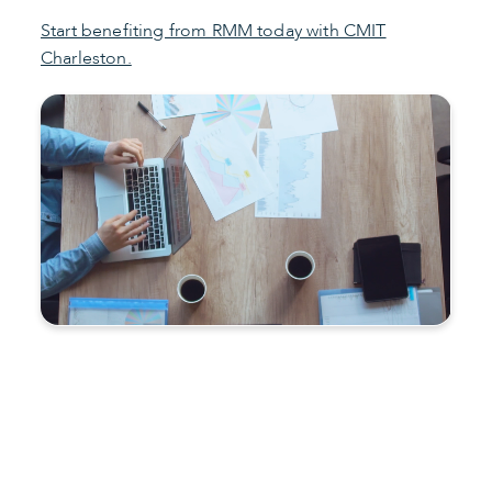
Start benefiting from RMM today with CMIT
Charleston.
Improve productivity and
reduce costs