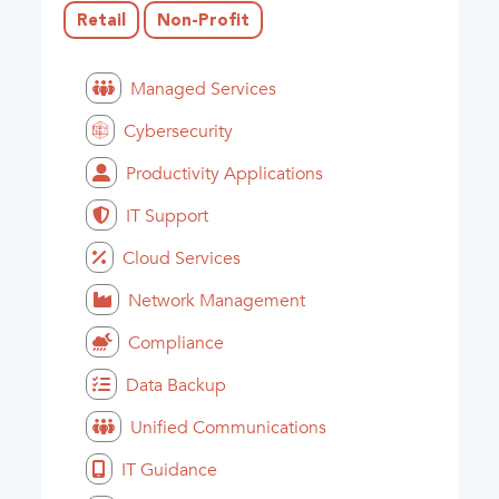
Retail
Non-Profit
Managed Services
Cybersecurity
Productivity Applications
IT Support
Cloud Services
Network Management
Compliance
Data Backup
Unified Communications
IT Guidance