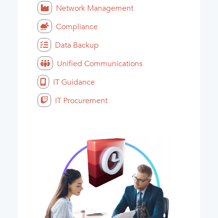
Network Management
Compliance
Data Backup
Unified Communications
IT Guidance
IT Procurement