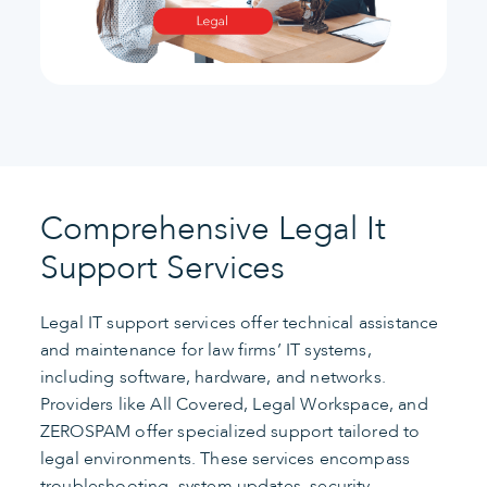
Comprehensive Legal It
Support Services
Legal IT support services offer technical assistance
and maintenance for law firms’ IT systems,
including software, hardware, and networks.
Providers like All Covered, Legal Workspace, and
ZEROSPAM offer specialized support tailored to
legal environments. These services encompass
troubleshooting, system updates, security