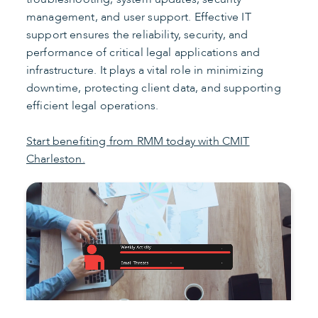
management, and user support. Effective IT
support ensures the reliability, security, and
performance of critical legal applications and
infrastructure. It plays a vital role in minimizing
downtime, protecting client data, and supporting
efficient legal operations.
Start benefiting from RMM today with CMIT
Charleston.