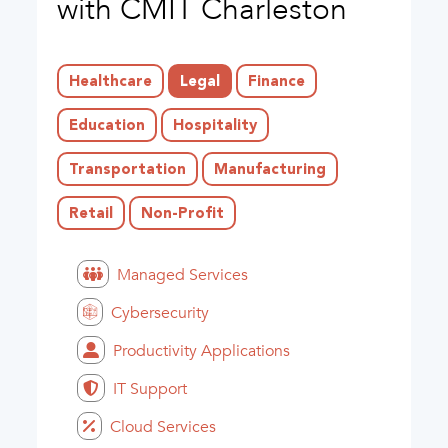
with CMIT Charleston
Healthcare
Legal
Finance
Education
Hospitality
Transportation
Manufacturing
Retail
Non-Profit
Managed Services
Cybersecurity
Productivity Applications
IT Support
Cloud Services