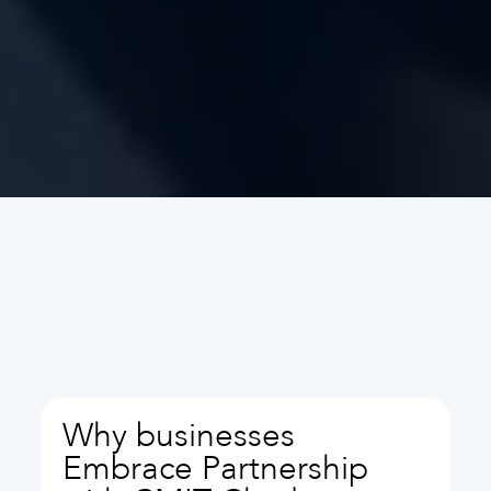
Why businesses
Embrace Partnership