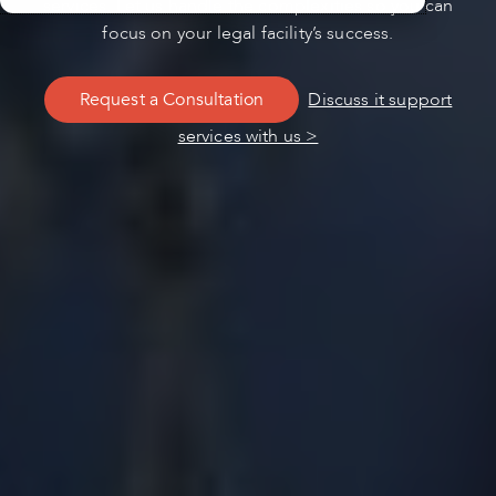
services. Let us handle the complexities so you can
focus on your legal facility’s success.
Request a Consultation
Discuss it support
services with us >