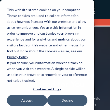
☰
This website stores cookies on your computer.
These cookies are used to collect information
about how you interact with our website and allow
Contact us
us to remember you. We use this information in
order to improve and customize your browsing
experience and for analytics and metrics about our
visitors both on this website and other media. To
find out more about the cookies we use, see our
Privacy Policy
.
If you decline, your information won’t be tracked
Legal It support Services
when you visit this website. A single cookie will be
Efficient IT Solutions
used in your browser to remember your preference
not to be tracked.
Tailored for You
Cookies settings
Ensure your Legal technology operates seamlessly
Accept
Decline
and securely with CMIT Charleston’s it support