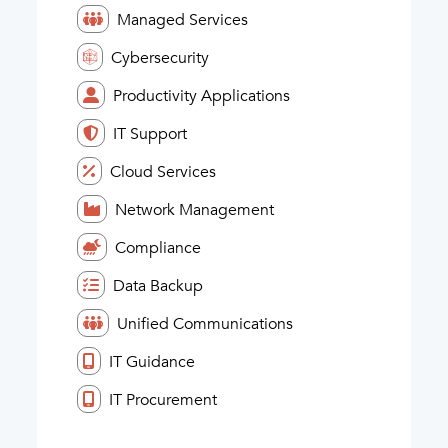
Managed Services
Cybersecurity
Productivity Applications
IT Support
Cloud Services
Network Management
Compliance
Data Backup
Unified Communications
IT Guidance
IT Procurement