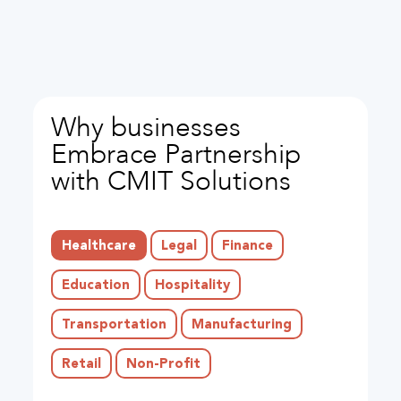
Why businesses
Embrace Partnership
with CMIT Solutions
Healthcare
Legal
Finance
Education
Hospitality
Transportation
Manufacturing
Retail
Non-Profit