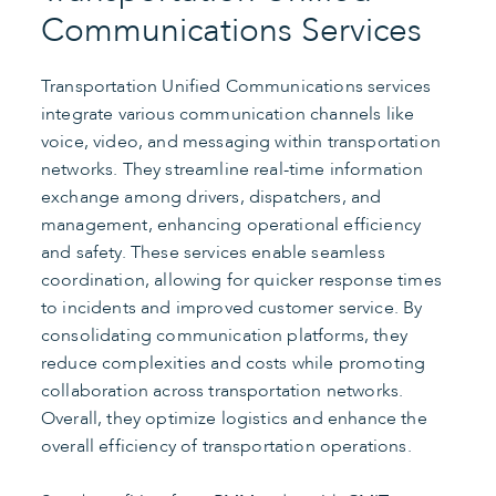
Communications Services
Transportation Unified Communications services
integrate various communication channels like
voice, video, and messaging within transportation
networks. They streamline real-time information
exchange among drivers, dispatchers, and
management, enhancing operational efficiency
and safety. These services enable seamless
coordination, allowing for quicker response times
to incidents and improved customer service. By
consolidating communication platforms, they
reduce complexities and costs while promoting
collaboration across transportation networks.
Overall, they optimize logistics and enhance the
overall efficiency of transportation operations.