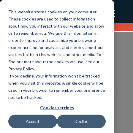
☰
This website stores cookies on your computer.
These cookies are used to collect information
about how you interact with our website and allow
Contact us
us to remember you. We use this information in
order to improve and customize your browsing
experience and for analytics and metrics about our
visitors both on this website and other media. To
find out more about the cookies we use, see our
Privacy Policy
.
If you decline, your information won’t be tracked
when you visit this website. A single cookie will be
used in your browser to remember your preference
Transportation Unified Communications
not to be tracked.
Services
Cookies settings
Efficient IT Solutions
Tailored for You
Accept
Decline