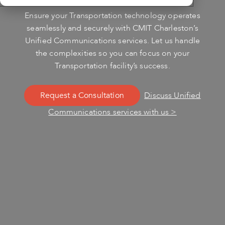
Ensure your Transportation technology operates
seamlessly and securely with CMIT Charleston’s
Unified Communications services. Let us handle
the complexities so you can focus on your
Transportation facility’s success.
Request a Consultation
Discuss Unified
Communications services with us >