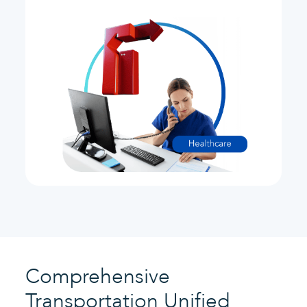
Comprehensive
Transportation Unified