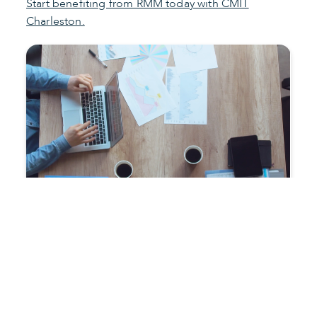
Start benefiting from RMM today with CMIT
Charleston.
Improve productivity and
reduce costs