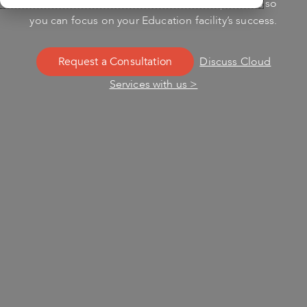
Cloud Services. Let us handle the complexities so
you can focus on your Education facility’s success.
Request a Consultation
Discuss Cloud
Services with us >