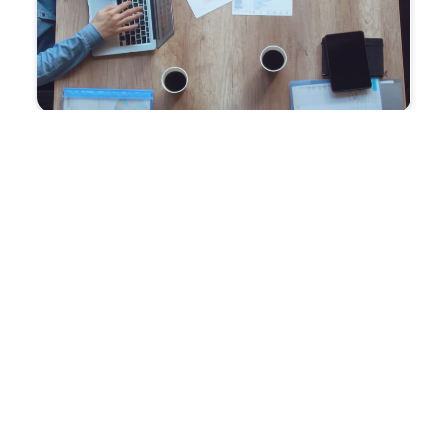
Improve productivity and
reduce costs
with CMIT Charleston’s IT outsourcing solutions.
Trusted by savvy business leaders, our team of
industry experts allows your staff to concentrate on
driving business success. Additionally, our Cloud
services provide cost-effective solutions,
maximizing the value of your budget.