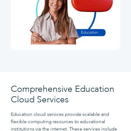
Comprehensive Education
Cloud Services
Education cloud services provide scalable and
flexible computing resources to educational
institutions via the internet. These services include