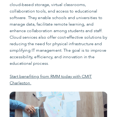
cloud-based storage, virtual classrooms,
collaboration tools, and access to educational
software. They enable schools and universities to
manage data, facilitate remote learning, and
enhance collaboration among students and staff.
Cloud services also offer cost-effective solutions by
reducing the need for physical infrastructure and
simplifying IT management. The goal is to improve
accessibility, efficiency, and innovation in the
educational process.
Start benefiting from RMM today with CMIT
Charleston.