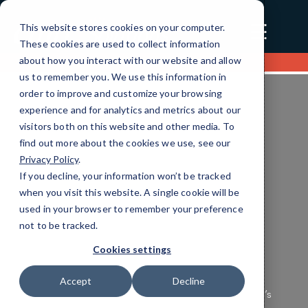
☰
This website stores cookies on your computer.
These cookies are used to collect information
about how you interact with our website and allow
Contact us
us to remember you. We use this information in
order to improve and customize your browsing
experience and for analytics and metrics about our
visitors both on this website and other media. To
find out more about the cookies we use, see our
Privacy Policy
.
If you decline, your information won’t be tracked
Education Cloud Services
when you visit this website. A single cookie will be
Efficient IT Solutions
used in your browser to remember your preference
not to be tracked.
Tailored for You
Cookies settings
Ensure your Education technology operates
Accept
Decline
seamlessly and securely with CMIT Charleston’s