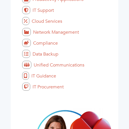
IT Support
Cloud Services
Network Management
Compliance
Data Backup
Unified Communications
IT Guidance
IT Procurement