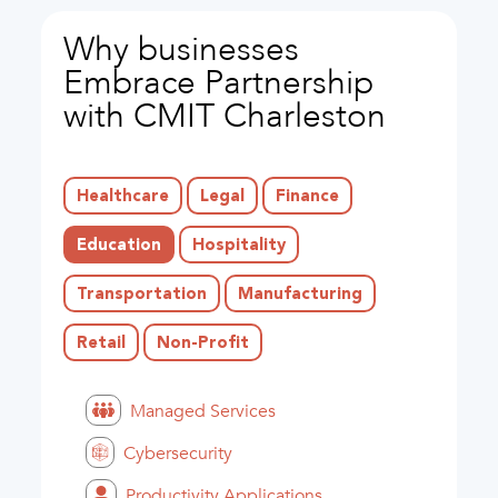
Why businesses
Embrace Partnership
with CMIT Charleston
Healthcare
Legal
Finance
Education
Hospitality
Transportation
Manufacturing
Retail
Non-Profit
Managed Services
Cybersecurity
Productivity Applications