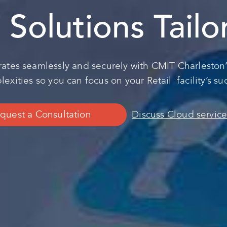
T Solutions Tail
ates seamlessly and securely with CMIT Charleston’
exities so you can focus on your Retail facility’s su
quest a Consultation
Discuss Cloud service