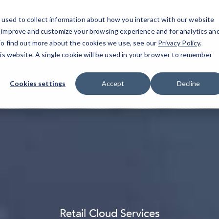
used to collect information about how you interact with our website
o improve and customize your browsing experience and for analytics an
 To find out more about the cookies we use, see our
Privacy Policy
.
About
IT Services
Resources
Industries
Blog
his website. A single cookie will be used in your browser to remember
Cookies settings
Accept
Decline
Retail Cloud Services