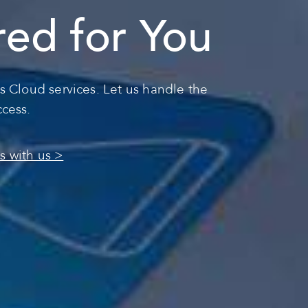
ored for You
s Cloud services. Let us handle the
ccess.
s with us >