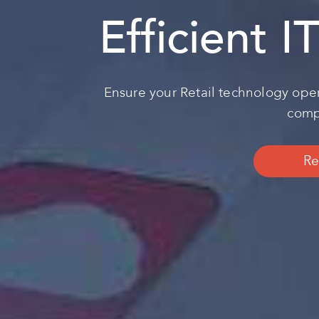
Efficient I
Ensure your Retail technology oper
compl
Re