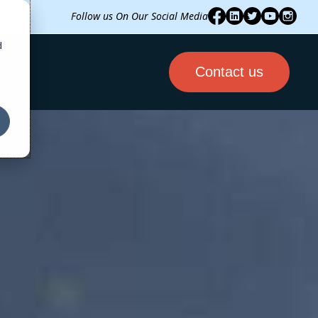
Follow us On Our Social Media
d
Contact us