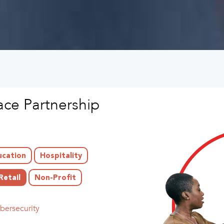
ce Partnership
ucation
Hospitality
Retail
Non-Profit
bersecurity