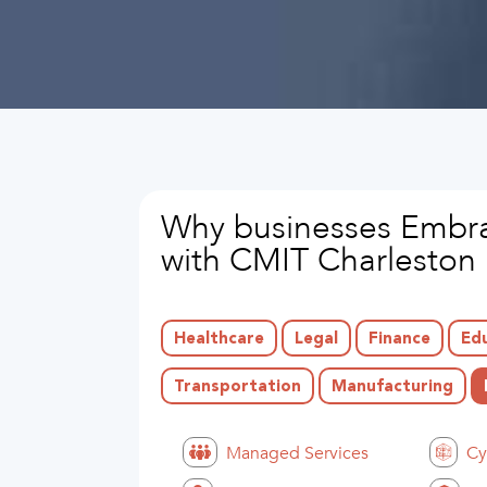
Why businesses Embra
with CMIT Charleston
Healthcare
Legal
Finance
Ed
Transportation
Manufacturing
Managed Services
Cy