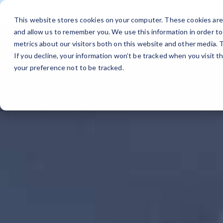
Contact sales
(843) 501-9908
This website stores cookies on your computer. These cookies are 
and allow us to remember you. We use this information in order t
metrics about our visitors both on this website and other media.
If you decline, your information won’t be tracked when you visit t
your preference not to be tracked.