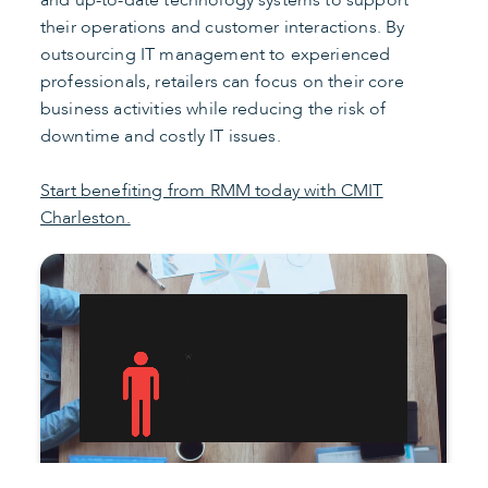
and up-to-date technology systems to support
their operations and customer interactions. By
outsourcing IT management to experienced
professionals, retailers can focus on their core
business activities while reducing the risk of
downtime and costly IT issues.
Start benefiting from RMM today with CMIT
Charleston.