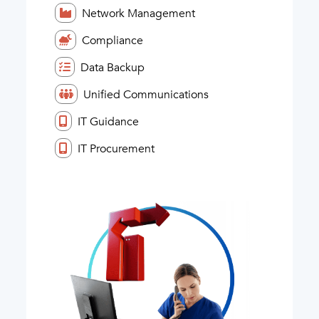
Network Management
Compliance
Data Backup
Unified Communications
IT Guidance
IT Procurement