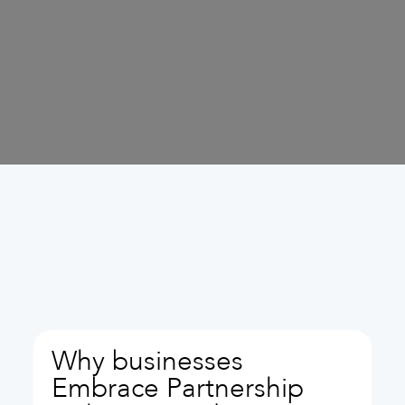
Why businesses
Embrace Partnership