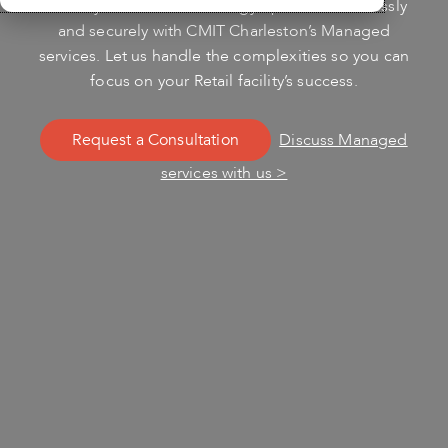
Ensure your Retail technology operates seamlessly
and securely with CMIT Charleston’s Managed
services. Let us handle the complexities so you can
focus on your Retail facility’s success.
Request a Consultation
Discuss Managed
services with us >