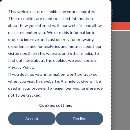
☰
This website stores cookies on your computer.
These cookies are used to collect information
about how you interact with our website and allow
Contact us
us to remember you. We use this information in
order to improve and customize your browsing
experience and for analytics and metrics about our
visitors both on this website and other media. To
find out more about the cookies we use, see our
Privacy Policy
.
If you decline, your information won’t be tracked
when you visit this website. A single cookie will be
used in your browser to remember your preference
Retail Managed Services
not to be tracked.
Efficient IT Solutions
Cookies settings
Tailored for You
Accept
Decline