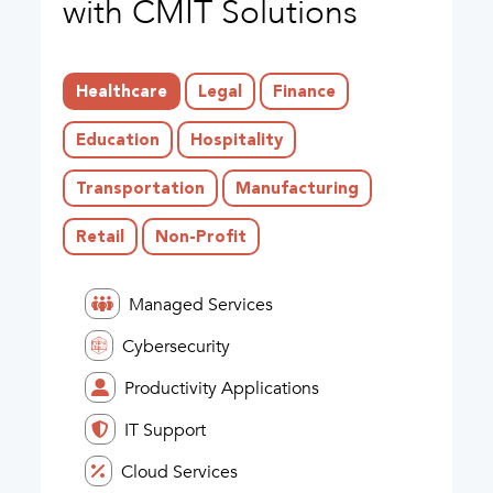
with CMIT Solutions
Healthcare
Legal
Finance
Education
Hospitality
Transportation
Manufacturing
Retail
Non-Profit
Managed Services
Cybersecurity
Productivity Applications
IT Support
Cloud Services