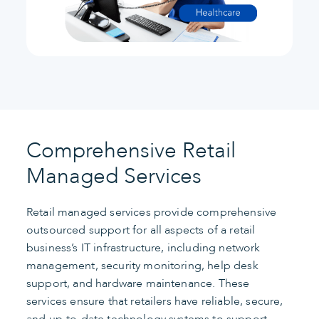
Comprehensive Retail
Managed Services
Retail managed services provide comprehensive
outsourced support for all aspects of a retail
business’s IT infrastructure, including network
management, security monitoring, help desk
support, and hardware maintenance. These
services ensure that retailers have reliable, secure,